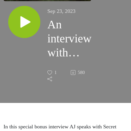
Sep 23, 2023
An
interview
with
Austin
1
580
Ruddy
(principal
designer
of Secret
In this special bonus interview AJ speaks with Secret