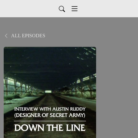
ALL EPISODES