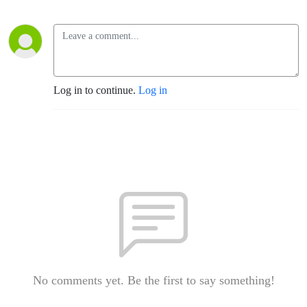
Log in to continue.
Log in
No comments yet. Be the first to say something!