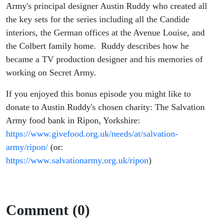
Army)
Army's principal designer Austin Ruddy who created all
the key sets for the series including all the Candide
interiors, the German offices at the Avenue Louise, and
the Colbert family home. Ruddy describes how he
became a TV production designer and his memories of
working on Secret Army.
If you enjoyed this bonus episode you might like to
donate to Austin Ruddy's chosen charity: The Salvation
Army food bank in Ripon, Yorkshire:
https://www.givefood.org.uk/needs/at/salvation-
army/ripon/
(or:
https://www.salvationarmy.org.uk/ripon
)
Comment (0)