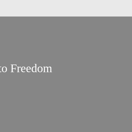
to Freedom