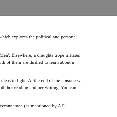
ich explores the political and personal
Men'. Elsewhere, a draughts trope irritates
th of them are thrilled to learn about a
ideas to light. At the end of the episode we
th her reading and her writing. You can
Veranneman (as mentioned by AJ):