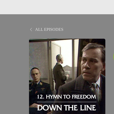
ALL EPISODES