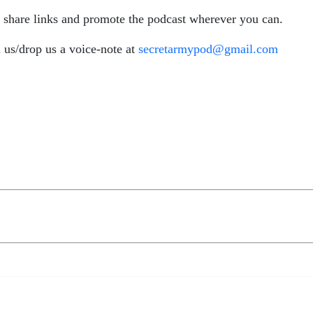
o share links and promote the podcast wherever you can.
 us/drop us a voice-note at
secretarmypod@gmail.com