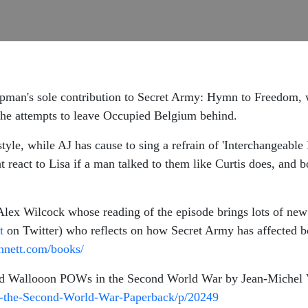
an's sole contribution to Secret Army: Hymn to Freedom, wh
s he attempts to leave Occupied Belgium behind.
yle, while AJ has cause to sing a refrain of 'Interchangeable 
react to Lisa if a man talked to them like Curtis does, and bo
Alex Wilcock whose reading of the episode brings lots of new 
t
on Twitter) who reflects on how Secret Army has affected bo
ennett.com/books/
and Wallooon POWs in the Second World War by Jean-Michel 
n-the-Second-World-War-Paperback/p/20249