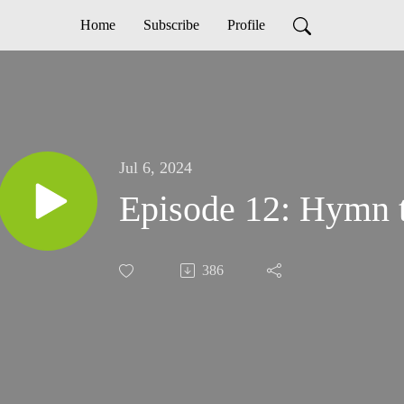
Home
Subscribe
Profile
Jul 6, 2024
Episode 12: Hymn 
386