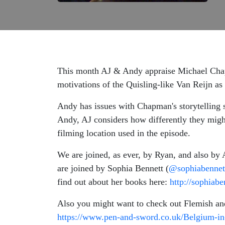
This month AJ & Andy appraise Michael Chapm
motivations of the Quisling-like Van Reijn a
Andy has issues with Chapman's storytelling st
Andy, AJ considers how differently they might 
filming location used in the episode.
We are joined, as ever, by Ryan, and also by 
are joined by Sophia Bennett (
@sophiabennet
find out about her books here:
http://sophiab
Also you might want to check out Flemish 
https://www.pen-and-sword.co.uk/Belgium-i