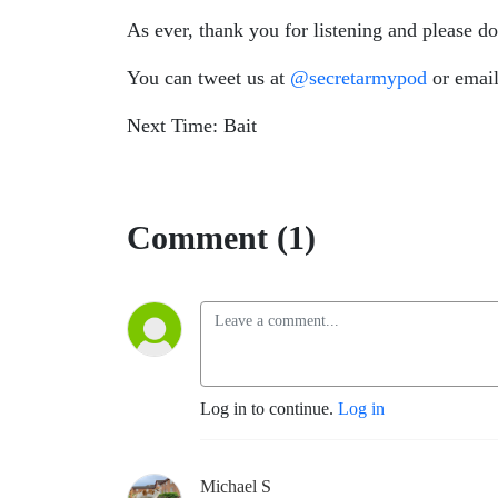
As ever, thank you for listening and please d
You can tweet us at
@secretarmypod
or email
Next Time: Bait
Comment (1)
Log in to continue.
Log in
Michael S